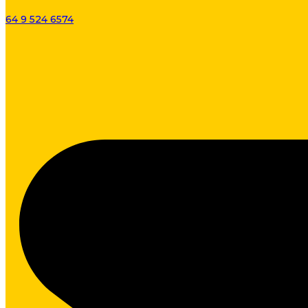
64 9 524 6574