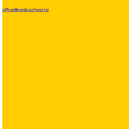
office@cpds.school.nz