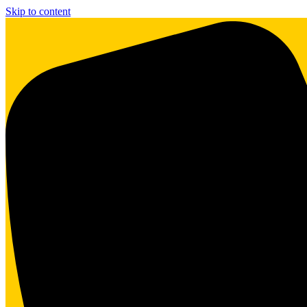
Skip to content