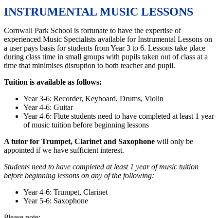
INSTRUMENTAL MUSIC LESSONS
Cornwall Park School is fortunate to have the expertise of
experienced Music Specialists available for Instrumental Lessons on
a user pays basis for students from Year 3 to 6. Lessons take place
during class time in small groups with pupils taken out of class at a
time that minimises disruption to both teacher and pupil.
Tuition is available as follows:
Year 3-6: Recorder, Keyboard, Drums, Violin
Year 4-6: Guitar
Year 4-6: Flute students need to have completed at least 1 year
of music tuition before beginning lessons
A tutor for Trumpet, Clarinet and Saxophone
will only be
appointed if we have sufficient interest.
Students need to have completed at least 1 year of music tuition
before beginning lessons on any of the following:
Year 4-6: Trumpet, Clarinet
Year 5-6: Saxophone
Please note: