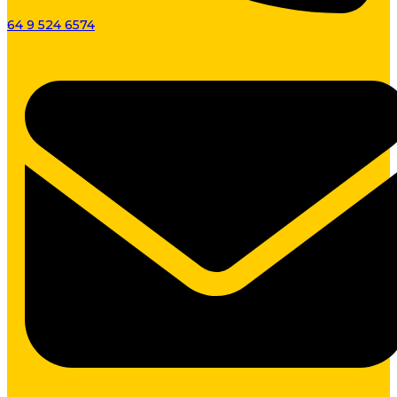
64 9 524 6574