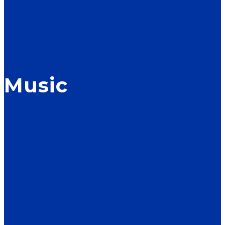
Music