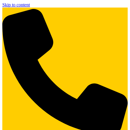
Skip to content