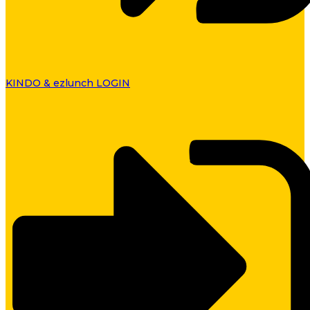
KINDO & ezlunch LOGIN