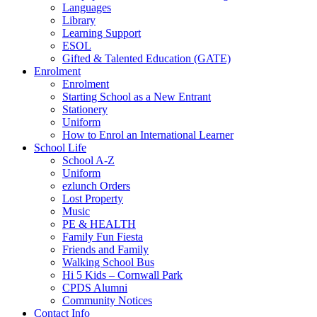
Languages
Library
Learning Support
ESOL
Gifted & Talented Education (GATE)
Enrolment
Enrolment
Starting School as a New Entrant
Stationery
Uniform
How to Enrol an International Learner
School Life
School A-Z
Uniform
ezlunch Orders
Lost Property
Music
PE & HEALTH
Family Fun Fiesta
Friends and Family
Walking School Bus
Hi 5 Kids – Cornwall Park
CPDS Alumni
Community Notices
Contact Info