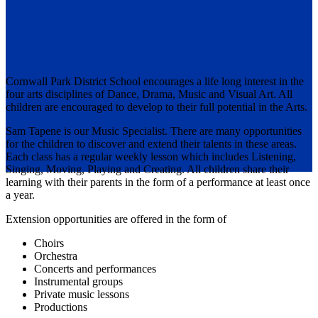
MUSIC
Cornwall Park District School encourages a life long interest in the
four arts disciplines of Dance, Drama, Music and Visual Art. All
children are encouraged to develop to their full potential in the Arts.
Sam Tapene is our Music Specialist. There are many opportunities
for the children to discover and extend their talents in these areas.
Each class has a regular weekly lesson which includes Listening,
Singing, Moving, Playing and Creating. All children share their
learning with their parents in the form of a performance at least once
a year.
Extension opportunities are offered in the form of
Choirs
Orchestra
Concerts and performances
Instrumental groups
Private music lessons
Productions