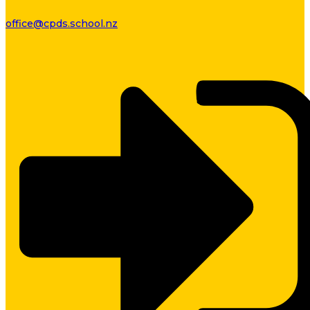
office@cpds.school.nz