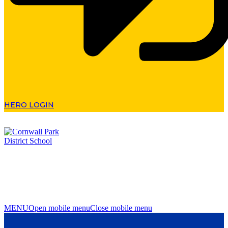
HERO LOGIN
MENU
Open mobile menu
Close mobile menu