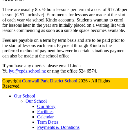
There are usually 8 x ½ hour lessons per term at a cost of $17.50 per
lesson (GST inclusive). Enrolments for lessons are made at the start
of each year via school Kindo accounts. Students wanting to enrol
for lessons later in the year are initially placed on a waiting list with
lessons commencing as soon as a suitable space becomes available.
Fees are payable on a term by term basis and are to be paid prior to
the start of lessons each term. Payment through Kindo is the
preferred method of payment however in certain situations payment
can also be made at the school office.
If you have any queries please email Linda
Yu
lyu@cpds.school.nz
or ring the office 524 6574.
Copyright
Cornwall Park District School
2026 - All Rights
Reserved
Our School
Our School
Our Story
Facilities
Calendar
Term Dates
Payments & Donations