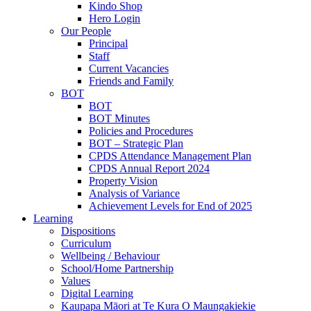
Kindo Shop
Hero Login
Our People
Principal
Staff
Current Vacancies
Friends and Family
BOT
BOT
BOT Minutes
Policies and Procedures
BOT – Strategic Plan
CPDS Attendance Management Plan
CPDS Annual Report 2024
Property Vision
Analysis of Variance
Achievement Levels for End of 2025
Learning
Dispositions
Curriculum
Wellbeing / Behaviour
School/Home Partnership
Values
Digital Learning
Kaupapa Māori at Te Kura O Maungakiekie