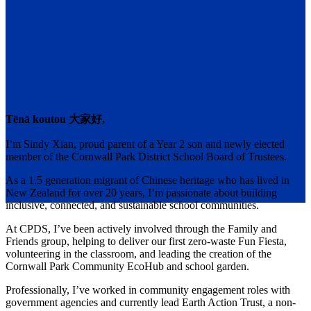
Tēnā koutou 大家好,
I’m Sindy Xian, proud parent of a Year 2 son and newly elected
member of the Cornwall Park District School Board of Trustees.
As a 1.5 generation migrant of Chinese heritage who has lived in
New Zealand for over 20 years, I’m passionate about building
inclusive, connected, and sustainable school communities.
At CPDS, I’ve been actively involved through the Family and
Friends group, helping to deliver our first zero-waste Fun Fiesta,
volunteering in the classroom, and leading the creation of the
Cornwall Park Community EcoHub and school garden.
Professionally, I’ve worked in community engagement roles with
government agencies and currently lead Earth Action Trust, a non-