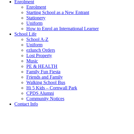
Enrolment
Enrolment
Starting School as a New Entrant
Stationery
Uniform
How to Enrol an International Learner
School Life
School A-Z
Uniform
ezlunch Orders
Lost Property
Music
PE & HEALTH
Family Fun Fiesta
Friends and Family
Walking School Bus
Hi 5 Kids – Cornwall Park
CPDS Alumni
Community Notices
Contact Info