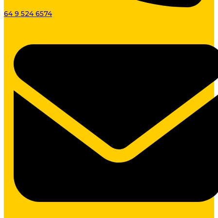
64 9 524 6574