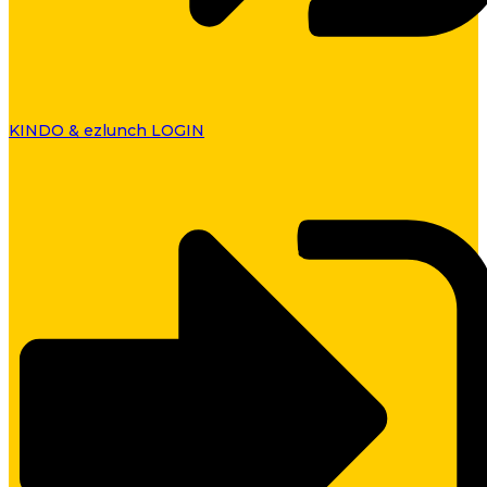
KINDO & ezlunch LOGIN