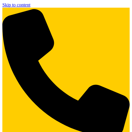
Skip to content