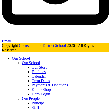
Email
Copyright
Cornwall Park District School
2026 - All Rights
Reserved
Our School
Our School
Our Story
Facilities
Calendar
Term Dates
Payments & Donations
Kindo Shop
Hero Login
Our People
Principal
Staff