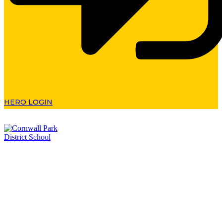
HERO LOGIN