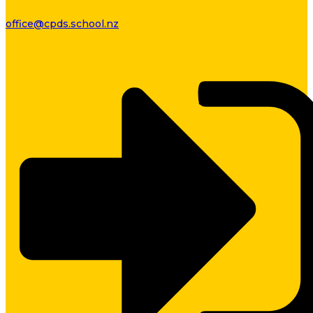
office@cpds.school.nz