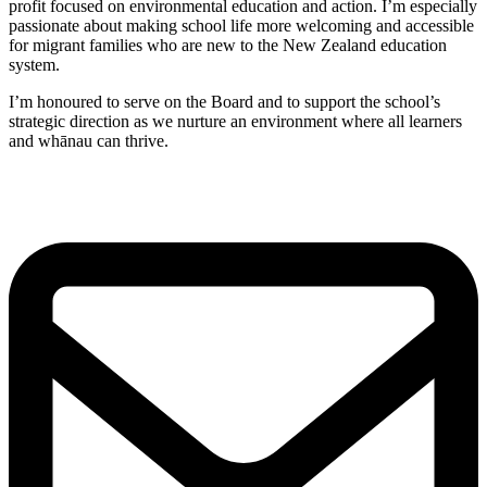
profit focused on environmental education and action. I’m especially
passionate about making school life more welcoming and accessible
for migrant families who are new to the New Zealand education
system.
I’m honoured to serve on the Board and to support the school’s
strategic direction as we nurture an environment where all learners
and whānau can thrive.