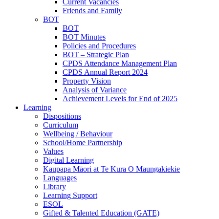
Current Vacancies
Friends and Family
BOT
BOT
BOT Minutes
Policies and Procedures
BOT – Strategic Plan
CPDS Attendance Management Plan
CPDS Annual Report 2024
Property Vision
Analysis of Variance
Achievement Levels for End of 2025
Learning
Dispositions
Curriculum
Wellbeing / Behaviour
School/Home Partnership
Values
Digital Learning
Kaupapa Māori at Te Kura O Maungakiekie
Languages
Library
Learning Support
ESOL
Gifted & Talented Education (GATE)