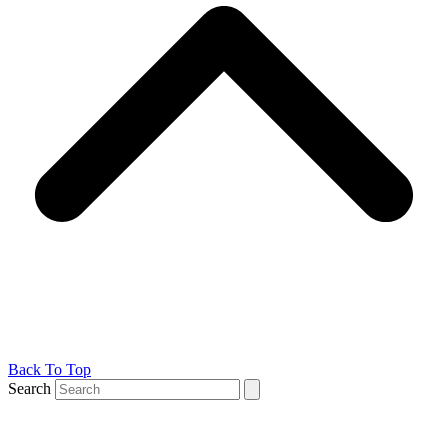
Back To Top
Search