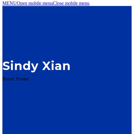
MENU
Open mobile menu
Close mobile menu
Sindy Xian
Board Trustee