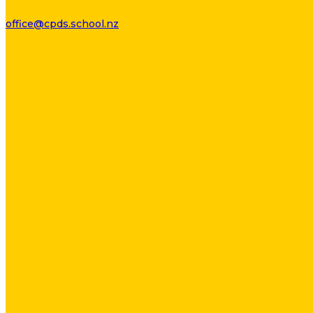
office@cpds.school.nz