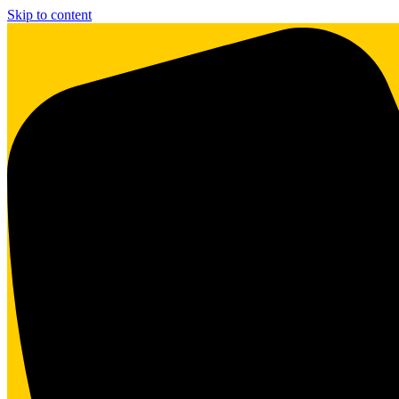
Skip to content