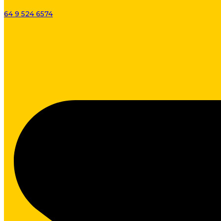
64 9 524 6574