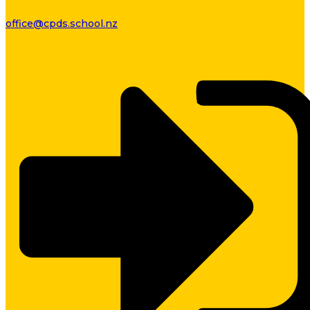
office@cpds.school.nz