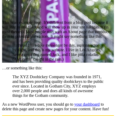
This is an example page. It’s different from a blog post because it
will stay in one place and will show up in your site navigation (in
most themes). Most people start with an About page that introduces
them to potential site visitors. It might say something like this:
Hi there! I’m a bike messenger by day, aspiring actor
by night, and this is my website. I live in Los Angeles,
have a great dog named Jack, and I like piña coladas.
(And gettin’ caught in the rain.)
…or something like this:
The XYZ Doohickey Company was founded in 1971,
and has been providing quality doohickeys to the public
ever since. Located in Gotham City, XYZ employs
over 2,000 people and does all kinds of awesome
things for the Gotham community.
As a new WordPress user, you should go to
your dashboard
to
delete this page and create new pages for your content. Have fun!