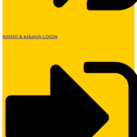
KINDO & ezlunch LOGIN