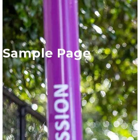
Sample Page