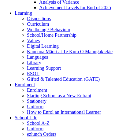
Analysis of Variance
Achievement Levels for End of 2025
Learning
Dispositions
Curriculum
Wellbeing / Behaviour
School/Home Partnership
Values
Digital Learning
Kaupapa Māori at Te Kura O Maungakiekie
Languages
Library
Learning Support
ESOL
Gifted & Talented Education (GATE)
Enrolment
Enrolment
Starting School as a New Entrant
Stationery
Uniform
How to Enrol an International Learner
School Life
School A-Z
Uniform
ezlunch Orders