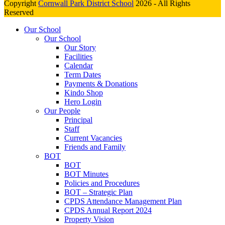
Copyright
Cornwall Park District School
2026 - All Rights
Reserved
Our School
Our School
Our Story
Facilities
Calendar
Term Dates
Payments & Donations
Kindo Shop
Hero Login
Our People
Principal
Staff
Current Vacancies
Friends and Family
BOT
BOT
BOT Minutes
Policies and Procedures
BOT – Strategic Plan
CPDS Attendance Management Plan
CPDS Annual Report 2024
Property Vision