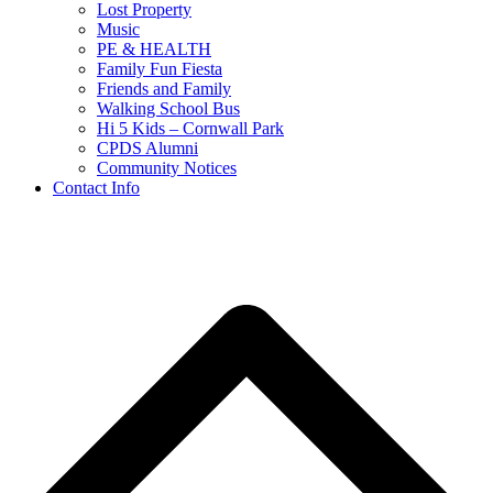
Lost Property
Music
PE & HEALTH
Family Fun Fiesta
Friends and Family
Walking School Bus
Hi 5 Kids – Cornwall Park
CPDS Alumni
Community Notices
Contact Info
B
T
T