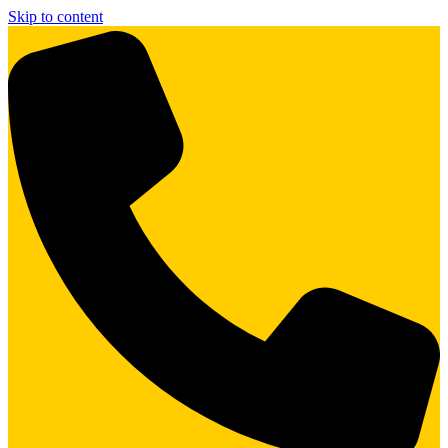
Skip to content