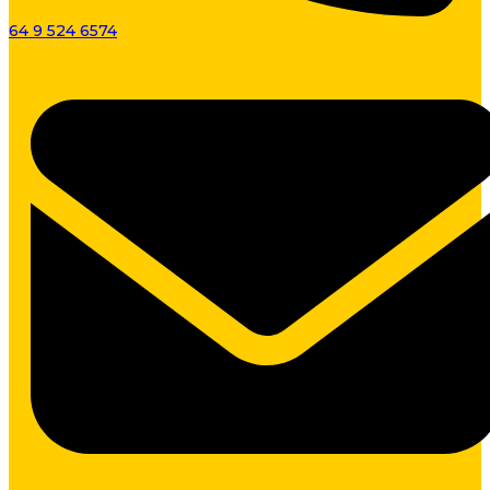
64 9 524 6574