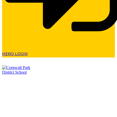
HERO LOGIN