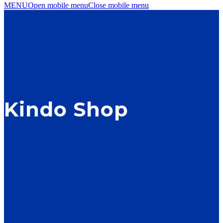
MENU
Open mobile menu
Close mobile menu
Kindo Shop