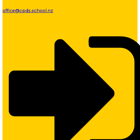
office@cpds.school.nz