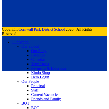
Copyright
Cornwall Park District School
2026 - All Rights
Reserved
Our School
Our School
Our Story
Facilities
Calendar
Term Dates
Payments & Donations
Kindo Shop
Hero Login
Our People
Principal
Staff
Current Vacancies
Friends and Family
BOT
BOT