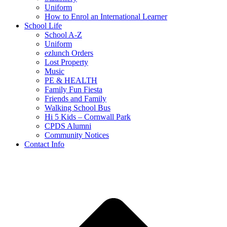
Uniform
How to Enrol an International Learner
School Life
School A-Z
Uniform
ezlunch Orders
Lost Property
Music
PE & HEALTH
Family Fun Fiesta
Friends and Family
Walking School Bus
Hi 5 Kids – Cornwall Park
CPDS Alumni
Community Notices
Contact Info