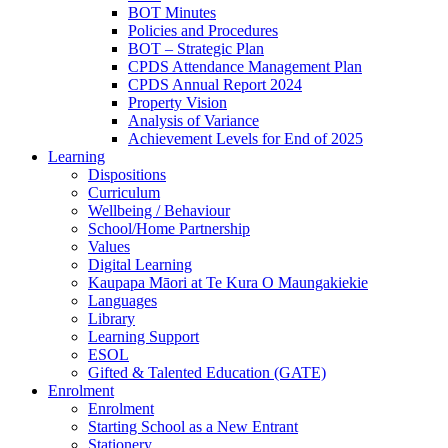
BOT Minutes
Policies and Procedures
BOT – Strategic Plan
CPDS Attendance Management Plan
CPDS Annual Report 2024
Property Vision
Analysis of Variance
Achievement Levels for End of 2025
Learning
Dispositions
Curriculum
Wellbeing / Behaviour
School/Home Partnership
Values
Digital Learning
Kaupapa Māori at Te Kura O Maungakiekie
Languages
Library
Learning Support
ESOL
Gifted & Talented Education (GATE)
Enrolment
Enrolment
Starting School as a New Entrant
Stationery