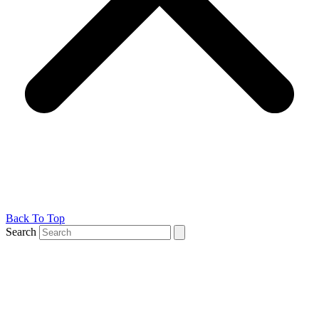
Back To Top
Search