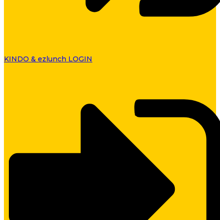
KINDO & ezlunch LOGIN