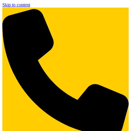
Skip to content