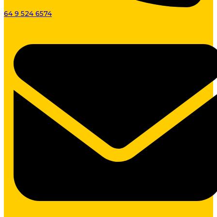
64 9 524 6574